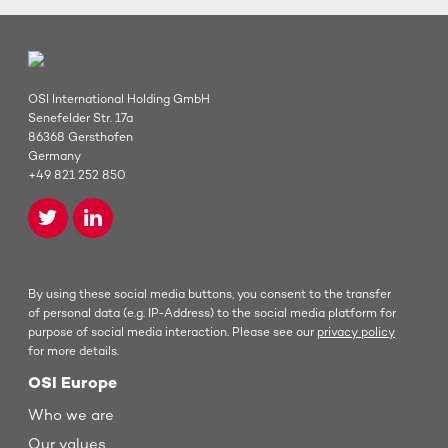
OSI International Holding GmbH
Senefelder Str. 17a
86368 Gersthofen
Germany
+49 821 252 850
By using these social media buttons, you consent to the transfer
of personal data (e.g. IP-Address) to the social media platform for
purpose of social media interaction. Please see our
privacy policy
for more details.
OSI Europe
Who we are
Our values