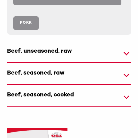
PORK
Beef, unseasoned, raw
Beef, seasoned, raw
Beef, seasoned, cooked