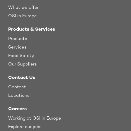
What we offer
OSI in Europe
Products & Services
Products
Services
Food Safety
Our Suppliers
Contact Us
Contact
Locations
Careers
Working at OSI in Europe
Explore our jobs