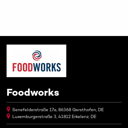
Foodworks
Senefelderstraße 17a, 86368 Gersthofen, DE
Luxemburgerstraße 3, 41812 Erkelenz, DE