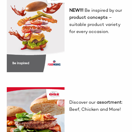
NEW!!!
Be inspired by our
product concepts
–
suitable product variety
for every occasion.
Discover our
assortment
:
Beef, Chicken and More!