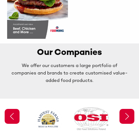
Our Companies
We offer our customers a large portfolio of
companies and brands to create customised value-
added food products.