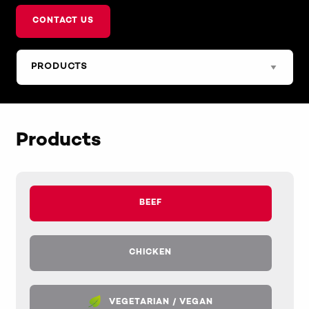
CONTACT US
Products
BEEF
CHICKEN
VEGETARIAN / VEGAN