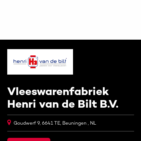
Vleeswarenfabriek
Henri van de Bilt B.V.
Goudwerf 9, 6641 TE, Beuningen , NL