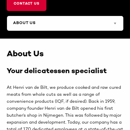
CONTACT US
About Us
Your delicatessen specialist
At Henri van de Bilt, we produce cooked and raw cured
meats from whole cuts as well as a range of
convenience products (IQF, if desired). Back in 1959,
company founder Henri van de Bilt opened his first
butcher’s shop in Nijmegen. This was followed by major
expansion and development. Today, our company has a
total of 170 dedicated employees at a state-of-the-art