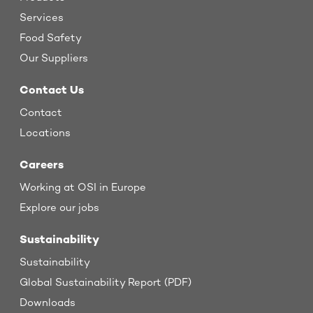
Services
Food Safety
Our Suppliers
Contact Us
Contact
Locations
Careers
Working at OSI in Europe
Explore our jobs
Sustainability
Sustainability
Global Sustainability Report (PDF)
Downloads