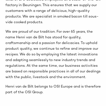
factory in Beuningen. This ensures that we supply our
customers with a range of delicious, high-quality
products. We are specialist in smoked bacon till sous-
vide cooked products.
We are proud of our tradition. For over 65 years, the
name Henri van de Bilt has stood for quality,
craftsmanship and a passion for delicacies. To uphold
product quality, we continue to refine and improve our
recipes. We do so by employing the latest innovations
and adapting seamlessly to new industry trends and
regulations. At the same time, our business activities
are based on responsible practices in all of our dealings
with the public, livestock and the environment.
Henri van de Bilt belongs to OSI Europe and is therefore
part of the OSI Group.