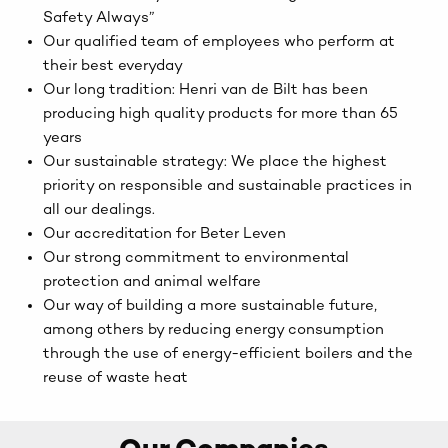
Safety Always”
Our qualified team of employees who perform at
their best everyday
Our long tradition: Henri van de Bilt has been
producing high quality products for more than 65
years
Our sustainable strategy: We place the highest
priority on responsible and sustainable practices in
all our dealings.
Our accreditation for Beter Leven
Our strong commitment to environmental
protection and animal welfare
Our way of building a more sustainable future,
among others by reducing energy consumption
through the use of energy-efficient boilers and the
reuse of waste heat