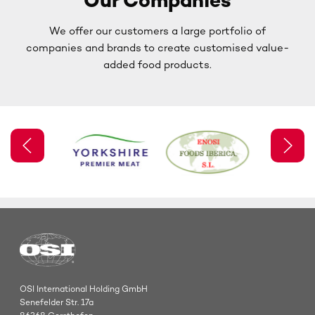
Our Companies
We offer our customers a large portfolio of
companies and brands to create customised value-
added food products.
OSI International Holding GmbH
Senefelder Str. 17a