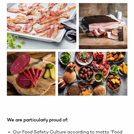
We are particularly proud of:
Our Food Safety Culture according to motto “Food