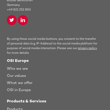
86368 Gersthofen
Germany
+49 821 252 850
By using these social media buttons, you consent to the transfer
of personal data (e.g. IP-Address) to the social media platform for
purpose of social media interaction. Please see our
privacy policy
for more details.
OSI Europe
Who we are
Our values
What we offer
OSI in Europe
Products & Services
Products