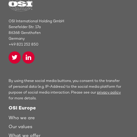
OSI International Holding GmbH
Senefelder Str. 17a
86368 Gersthofen
Germany
+49 821 252 850
By using these social media buttons, you consent to the transfer
of personal data (e.g. IP-Address) to the social media platform for
purpose of social media interaction. Please see our
privacy policy
for more details.
OSI Europe
Who we are
Our values
What we offer