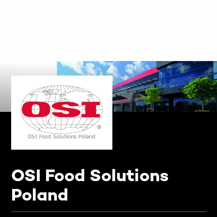
OSI Food Solutions
Poland