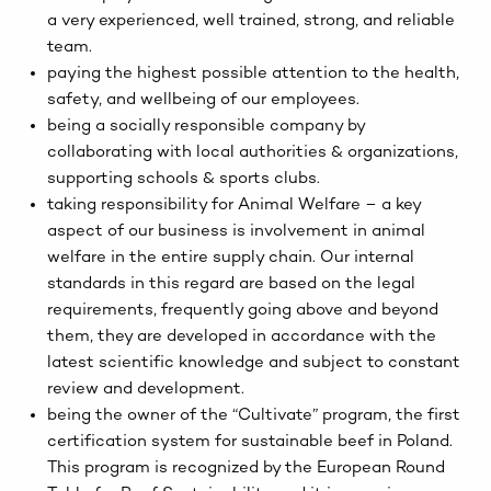
a very experienced, well trained, strong, and reliable
team.
paying the highest possible attention to the health,
safety, and wellbeing of our employees.
being a socially responsible company by
collaborating with local authorities & organizations,
supporting schools & sports clubs.
taking responsibility for Animal Welfare – a key
aspect of our business is involvement in animal
welfare in the entire supply chain. Our internal
standards in this regard are based on the legal
requirements, frequently going above and beyond
them, they are developed in accordance with the
latest scientific knowledge and subject to constant
review and development.
being the owner of the “Cultivate” program, the first
certification system for sustainable beef in Poland.
This program is recognized by the European Round