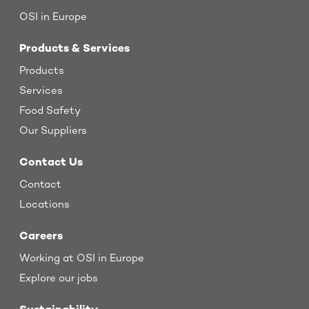
OSI in Europe
Products & Services
Products
Services
Food Safety
Our Suppliers
Contact Us
Contact
Locations
Careers
Working at OSI in Europe
Explore our jobs