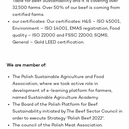
Table for Beef Sustainability and it is covering over
32.500 farms. Over 50% of our beef is coming from
certified farms.
our certificates: Our certificates: H&S – ISO 45001,
Environment – ISO 14001, EMAS registration, Food
quality – ISO 22000 and FSSC 22000, SQMS,
General – Gold LEED certification.
We are member of:
The Polish Sustainable Agriculture and Food
Association, where we took active role in
development of e-learning platform for farmers,
named Sustainable Agriculture Academy.
The Board of the Polish Platform for Beef
Sustainability initiated by The Beef Sector Council in
order to execute Strategy “Polish Beef 2022”.
The council of the Polish Meat Association.