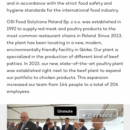
and in accordance with the strict food safety and
hygiene standards for the international food industry.
OSI Food Solutions Poland Sp. z o.o. was established in
1992 to supply red meat and poultry products to the
most common restaurant chains in Poland. Since 2013,
the plant has been locating in a new, modern,
environmentally friendly facility in Górka. Our plant is
specialized in the production of different kind of beef
patties. In 2023, our new, state-of-the-art poultry plant
was established right next to the beef plant to expand
our portfolio to chicken products. This expansion
increased our team from 144 people to a total of 206
employees.
Play sound