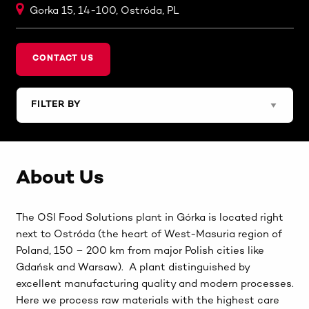
Gorka 15, 14-100, Ostróda, PL
CONTACT US
About Us
The OSI Food Solutions plant in Górka is located right
next to Ostróda (the heart of West-Masuria region of
Poland, 150 – 200 km from major Polish cities like
Gdańsk and Warsaw). A plant distinguished by
excellent manufacturing quality and modern processes.
Here we process raw materials with the highest care