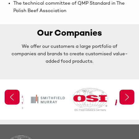
The technical committee of QMP Standard in The
Polish Beef Association
Our Companies
We offer our customers a large portfolio of
companies and brands to create customised value-
added food products.