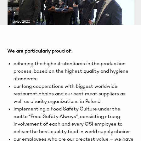
We are particularly proud of:
adhering the highest standards in the production
process, based on the highest quality and hygiene
standards.
our long cooperations with biggest worldwide
restaurant chains and our best meat suppliers as
well as charity organizations in Poland.
implementing a Food Safety Culture under the
motto “Food Safety Always”, consisting strong
involvement of each and every OSI employee to
deliver the best quality food in world supply chains.
our employees who are our greatest value – we have