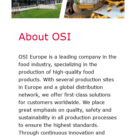
About OSI
OSI Europe is a leading company in the
food industry, specializing in the
production of high-quality food
products. With several production sites
in Europe and a global distribution
network, we offer first-class solutions
for customers worldwide. We place
great emphasis on quality, safety and
sustainability in all production processes
to ensure the highest standards.
Through continuous innovation and