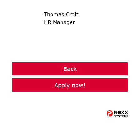
Thomas Croft
HR Manager
Back
Apply now!