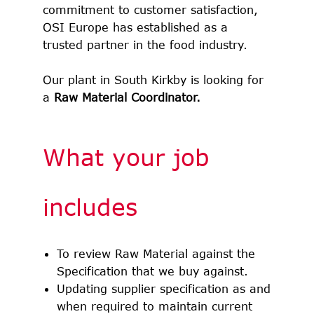
commitment to customer satisfaction,
OSI Europe has established as a
trusted partner in the food industry.
Our plant in South Kirkby is looking for
a
Raw Material Coordinator.
What your job
includes
To review Raw Material against the
Specification that we buy against.
Updating supplier specification as and
when required to maintain current