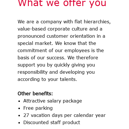
What we offer you
We are a company with flat hierarchies,
value-based corporate culture and a
pronounced customer orientation in a
special market. We know that the
commitment of our employees is the
basis of our success. We therefore
support you by quickly giving you
responsibility and developing you
according to your talents.
Other benefits:
Attractive salary package
Free parking
27 vacation days per calendar year
Discounted staff product