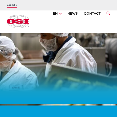
OSI
EN
NEWS
CONTACT