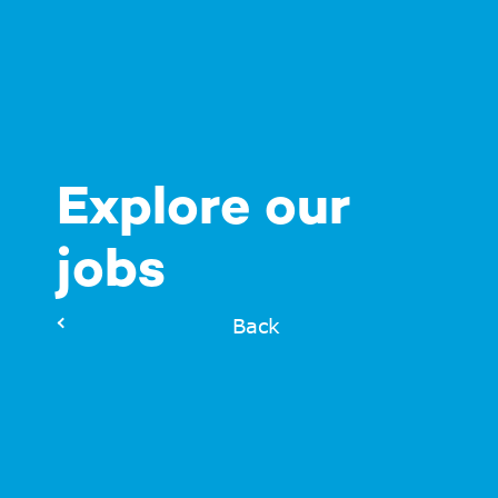
Explore our
jobs
Back