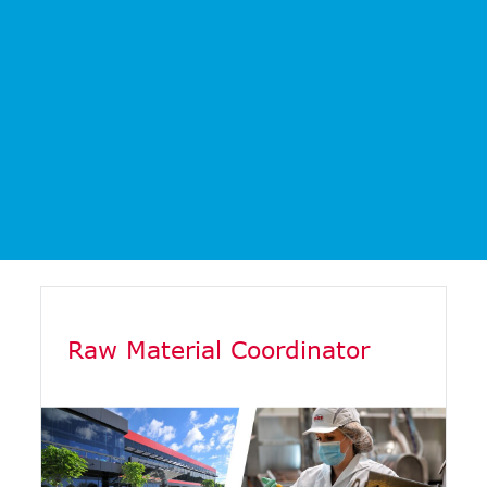
Raw Material Coordinator