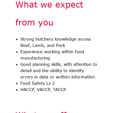
What we expect
from you
Strong butchery knowledge across
Beef, Lamb, and Pork
Experience working within food
manufacturing
Good planning skills, with attention to
detail and the ability to identify
errors in data or written information
Food Safety Lv 2
HACCP, VACCP, TACCP