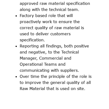
approved raw material specification
along with the technical team.
Factory based role that will
proactively work to ensure the
correct quality of raw material is
used to deliver customers
specification.
Reporting all findings, both positive
and negative, to the Technical
Manager, Commercial and
Operational Teams and
communicating with suppliers.
Over time the principle of the role is
to improve the general quality of all
Raw Material that is used on site.