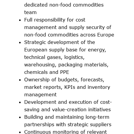
dedicated non-food commodities
team
Full responsibility for cost
management and supply security of
non-food commodities across Europe
Strategic development of the
European supply base for energy,
technical gases, logistics,
warehousing, packaging materials,
chemicals and PPE
Ownership of budgets, forecasts,
market reports, KPIs and inventory
management
Development and execution of cost-
saving and value-creation initiatives
Building and maintaining long-term
partnerships with strategic suppliers
Continuous monitoring of relevant