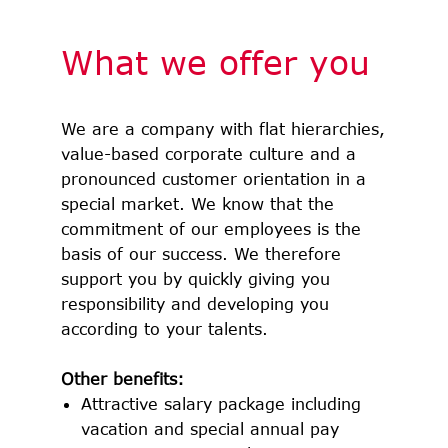
What we offer you
We are a company with flat hierarchies,
value-based corporate culture and a
pronounced customer orientation in a
special market. We know that the
commitment of our employees is the
basis of our success. We therefore
support you by quickly giving you
responsibility and developing you
according to your talents.
Other benefits:
Attractive salary package including
vacation and special annual pay