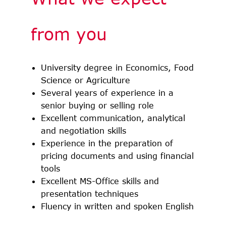
from you
University degree in Economics, Food
Science or Agriculture
Several years of experience in a
senior buying or selling role
Excellent communication, analytical
and negotiation skills
Experience in the preparation of
pricing documents and using financial
tools
Excellent MS-Office skills and
presentation techniques
Fluency in written and spoken English