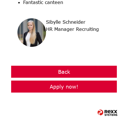
Fantastic canteen
Sibylle Schneider
HR Manager Recruiting
Back
Apply now!