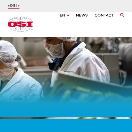
OSI
EN
NEWS
CONTACT