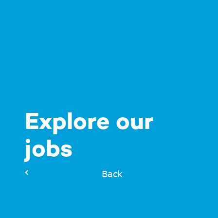
Explore our
jobs
Back