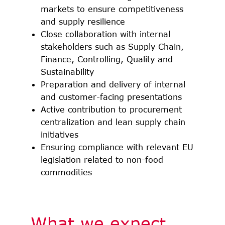
markets to ensure competitiveness
and supply resilience
Close collaboration with internal
stakeholders such as Supply Chain,
Finance, Controlling, Quality and
Sustainability
Preparation and delivery of internal
and customer-facing presentations
Active contribution to procurement
centralization and lean supply chain
initiatives
Ensuring compliance with relevant EU
legislation related to non-food
commodities
What we expect