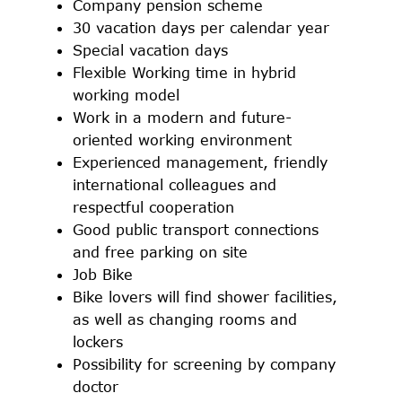
Company pension scheme
30 vacation days per calendar year
Special vacation days
Flexible Working time in hybrid
working model
Work in a modern and future-
oriented working environment
Experienced management, friendly
international colleagues and
respectful cooperation
Good public transport connections
and free parking on site
Job Bike
Bike lovers will find shower facilities,
as well as changing rooms and
lockers
Possibility for screening by company
doctor