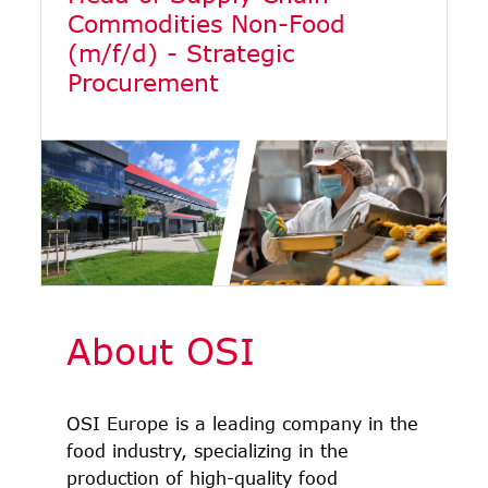
Commodities Non-Food
(m/f/d) - Strategic
Procurement
About OSI
OSI Europe is a leading company in the
food industry, specializing in the
production of high-quality food