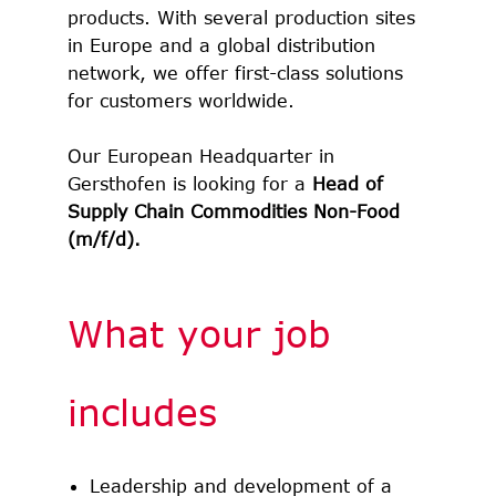
products. With several production sites
in Europe and a global distribution
network, we offer first-class solutions
for customers worldwide.
Our European Headquarter in
Gersthofen is looking for a
Head of
Supply Chain Commodities Non-Food
(m/f/d).
What your job
includes
Leadership and development of a