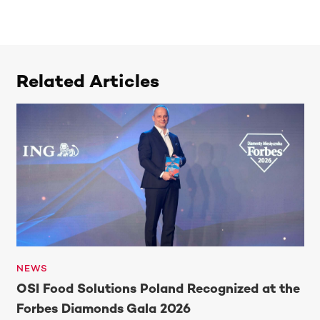
Related Articles
NEWS
OSI Food Solutions Poland Recognized at the
Forbes Diamonds Gala 2026