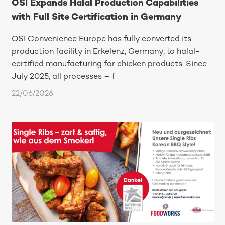
OSI Expands Halal Production Capabilities
with Full Site Certification in Germany
OSI Convenience Europe has fully converted its
production facility in Erkelenz, Germany, to halal-
certified manufacturing for chicken products. Since
July 2025, all processes – f
22/06/2026