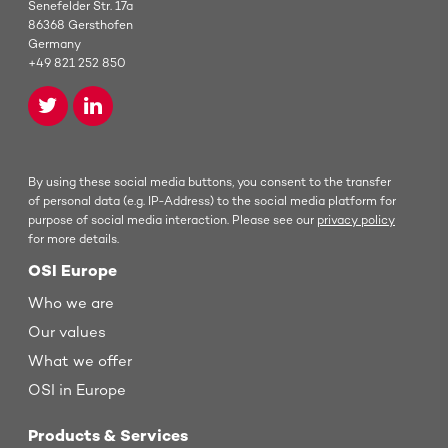
Senefelder Str. 17a
86368 Gersthofen
Germany
+49 821 252 850
By using these social media buttons, you consent to the transfer
of personal data (e.g. IP-Address) to the social media platform for
purpose of social media interaction. Please see our
privacy policy
for more details.
OSI Europe
Who we are
Our values
What we offer
OSI in Europe
Products & Services