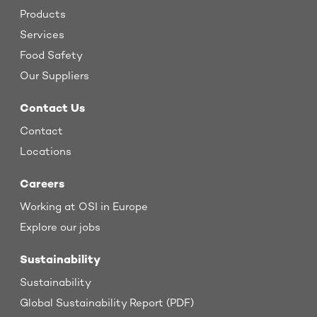
Products
Services
Food Safety
Our Suppliers
Contact Us
Contact
Locations
Careers
Working at OSI in Europe
Explore our jobs
Sustainability
Sustainability
Global Sustainability Report (PDF)