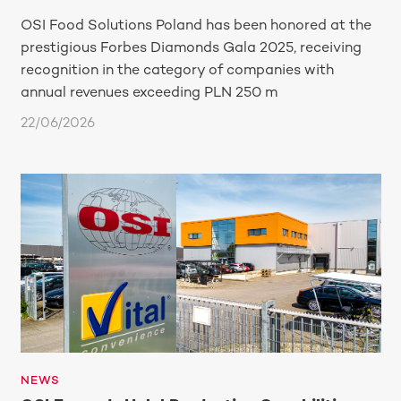
OSI Food Solutions Poland has been honored at the
prestigious Forbes Diamonds Gala 2025, receiving
recognition in the category of companies with
annual revenues exceeding PLN 250 m
22/06/2026
NEWS