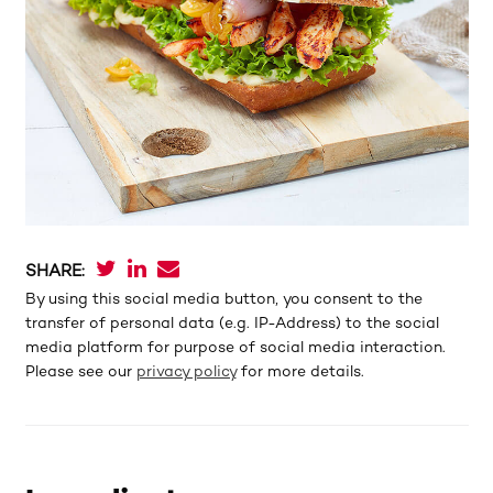
SHARE:
By using this social media button, you consent to the
transfer of personal data (e.g. IP-Address) to the social
media platform for purpose of social media interaction.
Please see our
privacy policy
for more details.