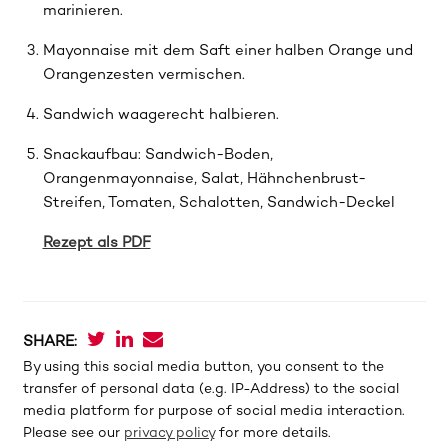
marinieren.
Mayonnaise mit dem Saft einer halben Orange und
Orangenzesten vermischen.
Sandwich waagerecht halbieren.
Snackaufbau: Sandwich-Boden,
Orangenmayonnaise, Salat, Hähnchenbrust-
Streifen, Tomaten, Schalotten, Sandwich-Deckel
Rezept als PDF
SHARE:
By using this social media button, you consent to the
transfer of personal data (e.g. IP-Address) to the social
media platform for purpose of social media interaction.
Please see our
privacy policy
for more details.