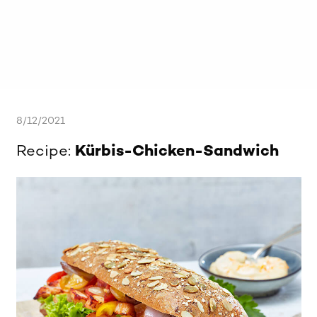
8/12/2021
Recipe:
Kürbis-Chicken-Sandwich