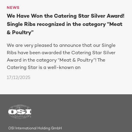
NEWS
We Have Won the Catering Star Silver Award!
Single Ribs recognized in the category “Meat
& Poultry”
We are very pleased to announce that our Single
Ribs have been awarded the Catering Star Silver
Award in the category “Meat & Poultry”! The
Catering Star is a well-known an
17/12/2025
OSI International Holding GmbH