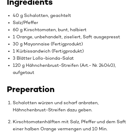
Ingredients
40 g Schalotten, geachtelt
Salz/Pfeffer
60 g Kirschtomaten, bunt, halbiert
1 Orange, unbehandelt, ziseliert, Saft ausgepresst
30 g Mayonnaise (Fertigprodukt)
1 Kürbissandwich (Fertigprodukt)
3 Blätter Lollo-bionda-Salat
120 g Hähnchenbrust-Streifen (Art.- Nr. 24040),
aufgetaut
Preperation
Schalotten würzen und scharf anbraten,
Hähnchenbrust-Streifen dazu geben.
Kirschtomatenhälften mit Salz, Pfeffer und dem Saft
einer halben Orange vermengen und 10 Min.