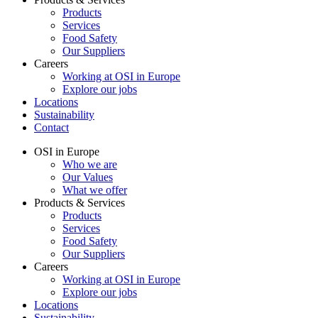
Products
Services
Food Safety
Our Suppliers
Careers
Working at OSI in Europe
Explore our jobs
Locations
Sustainability
Contact
OSI in Europe
Who we are
Our Values
What we offer
Products & Services
Products
Services
Food Safety
Our Suppliers
Careers
Working at OSI in Europe
Explore our jobs
Locations
Sustainability