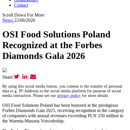
Contact
Scroll Down For More
News
22/06/2026
OSI Food Solutions Poland
Recognized at the Forbes
Diamonds Gala 2026
Share:
By using this social media button, you consent to the transfer of personal
data (e.g. IP-Address) to the social media platform for purpose of social
media interaction. Please see our
privacy policy
for more details.
OSI Food Solutions Poland has been honored at the prestigious
Forbes Diamonds Gala 2025, receiving recognition in the category
of companies with annual revenues exceeding PLN 250 million in
the Warmia-Masuria Voivodeship.