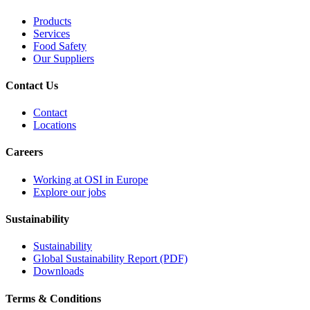
Products
Services
Food Safety
Our Suppliers
Contact Us
Contact
Locations
Careers
Working at OSI in Europe
Explore our jobs
Sustainability
Sustainability
Global Sustainability Report (PDF)
Downloads
Terms & Conditions