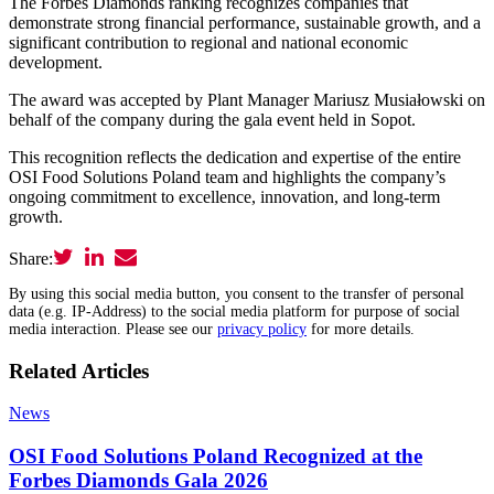
The Forbes Diamonds ranking recognizes companies that
demonstrate strong financial performance, sustainable growth, and a
significant contribution to regional and national economic
development.
The award was accepted by Plant Manager Mariusz Musiałowski on
behalf of the company during the gala event held in Sopot.
This recognition reflects the dedication and expertise of the entire
OSI Food Solutions Poland team and highlights the company’s
ongoing commitment to excellence, innovation, and long-term
growth.
Share:
By using this social media button, you consent to the transfer of personal
data (e.g. IP-Address) to the social media platform for purpose of social
media interaction. Please see our
privacy policy
for more details.
Related Articles
News
OSI Food Solutions Poland Recognized at the
Forbes Diamonds Gala 2026