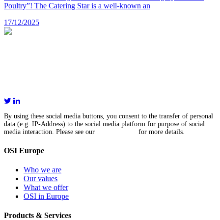
Poultry”! The Catering Star is a well-known an
17/12/2025
OSI International Holding GmbH
Senefelder Str. 17a
86368 Gersthofen
Germany
+49 821 252 850
By using these social media buttons, you consent to the transfer of personal
data (e.g. IP-Address) to the social media platform for purpose of social
media interaction. Please see our
privacy policy
for more details.
OSI Europe
Who we are
Our values
What we offer
OSI in Europe
Products & Services