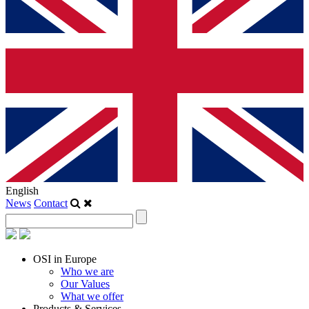
English
News
Contact
OSI in Europe
Who we are
Our Values
What we offer
Products & Services