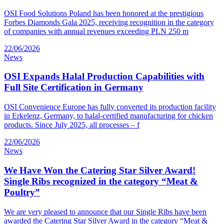
OSI Food Solutions Poland has been honored at the prestigious
Forbes Diamonds Gala 2025, receiving recognition in the category
of companies with annual revenues exceeding PLN 250 m
22/06/2026
News
OSI Expands Halal Production Capabilities with
Full Site Certification in Germany
OSI Convenience Europe has fully converted its production facility
in Erkelenz, Germany, to halal-certified manufacturing for chicken
products. Since July 2025, all processes – f
22/06/2026
News
We Have Won the Catering Star Silver Award!
Single Ribs recognized in the category “Meat &
Poultry”
We are very pleased to announce that our Single Ribs have been
awarded the Catering Star Silver Award in the category “Meat &