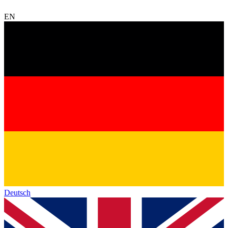
EN
Deutsch