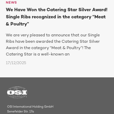
NEWS
We Have Won the Catering Star Silver Award!
Single Ribs recognized in the category “Meat
& Poultry”
We are very pleased to announce that our Single
Ribs have been awarded the Catering Star Silver
Award in the category “Meat & Poultry”! The
Catering Star is a well-known an
17/12/2025
OSI International Holding GmbH
Senefelder Str. 17a