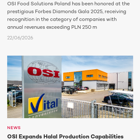
OSI Food Solutions Poland has been honored at the
prestigious Forbes Diamonds Gala 2025, receiving
recognition in the category of companies with
annual revenues exceeding PLN 250 m
22/06/2026
NEWS
OSI Expands Halal Production Capabilities