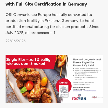
with Full Site Certification in Germany
OSI Convenience Europe has fully converted its
production facility in Erkelenz, Germany, to halal-
certified manufacturing for chicken products. Since
July 2025, all processes – f
22/06/2026