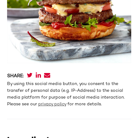
SHARE:
By using this social media button, you consent to the
transfer of personal data (e.g. IP-Address) to the social
media platform for purpose of social media interaction.
Please see our
privacy policy
for more details.