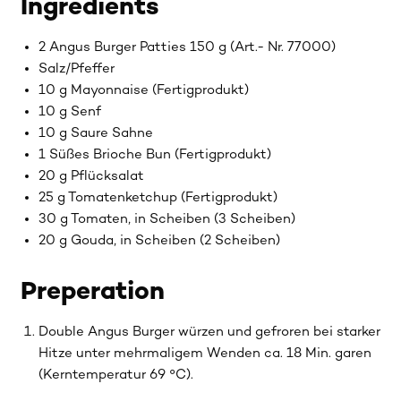
Ingredients
2 Angus Burger Patties 150 g (Art.- Nr. 77000)
Salz/Pfeffer
10 g Mayonnaise (Fertigprodukt)
10 g Senf
10 g Saure Sahne
1 Süßes Brioche Bun (Fertigprodukt)
20 g Pflücksalat
25 g Tomatenketchup (Fertigprodukt)
30 g Tomaten, in Scheiben (3 Scheiben)
20 g Gouda, in Scheiben (2 Scheiben)
Preperation
Double Angus Burger würzen und gefroren bei starker
Hitze unter mehrmaligem Wenden ca. 18 Min. garen
(Kerntemperatur 69 °C).