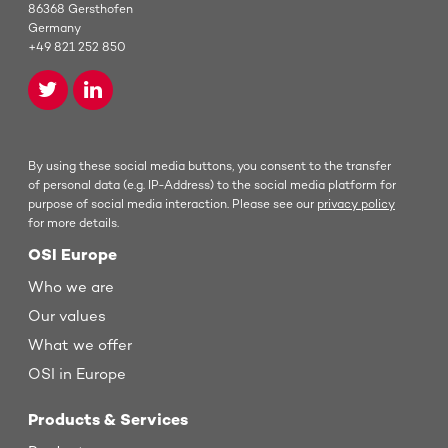
86368 Gersthofen
Germany
+49 821 252 850
By using these social media buttons, you consent to the transfer
of personal data (e.g. IP-Address) to the social media platform for
purpose of social media interaction. Please see our
privacy policy
for more details.
OSI Europe
Who we are
Our values
What we offer
OSI in Europe
Products & Services