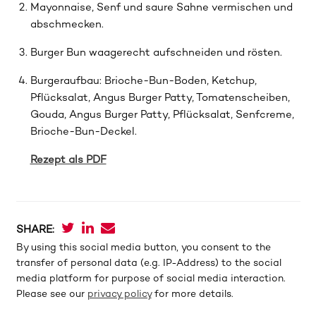
Mayonnaise, Senf und saure Sahne vermischen und
abschmecken.
Burger Bun waagerecht aufschneiden und rösten.
Burgeraufbau: Brioche-Bun-Boden, Ketchup,
Pflücksalat, Angus Burger Patty, Tomatenscheiben,
Gouda, Angus Burger Patty, Pflücksalat, Senfcreme,
Brioche-Bun-Deckel.
Rezept als PDF
SHARE:
By using this social media button, you consent to the
transfer of personal data (e.g. IP-Address) to the social
media platform for purpose of social media interaction.
Please see our
privacy policy
for more details.