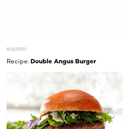
8/12/2021
Recipe:
Double Angus Burger