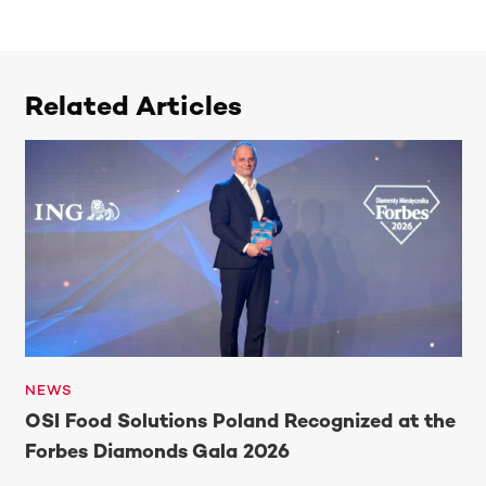
Related Articles
NEWS
OSI Food Solutions Poland Recognized at the
Forbes Diamonds Gala 2026