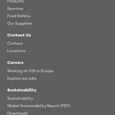
Products
Services
Food Safety
Our Suppliers
Contact Us
Contact
Locations
Careers
Working at OSI in Europe
Explore our jobs
Sustainability
Sustainability
Global Sustainability Report (PDF)
Downloads