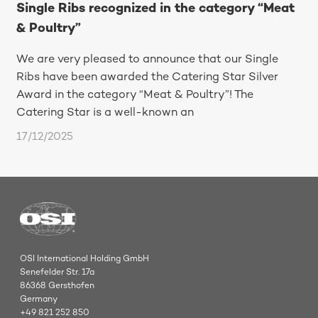
Single Ribs recognized in the category “Meat
& Poultry”
We are very pleased to announce that our Single
Ribs have been awarded the Catering Star Silver
Award in the category “Meat & Poultry”! The
Catering Star is a well-known an
17/12/2025
OSI International Holding GmbH
Senefelder Str. 17a
86368 Gersthofen
Germany
+49 821 252 850