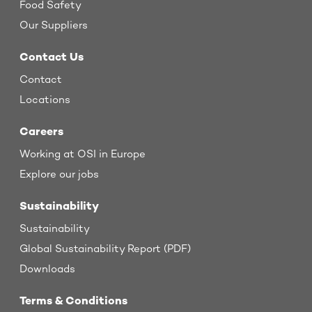
Food Safety
Our Suppliers
Contact Us
Contact
Locations
Careers
Working at OSI in Europe
Explore our jobs
Sustainability
Sustainability
Global Sustainability Report (PDF)
Downloads
Terms & Conditions