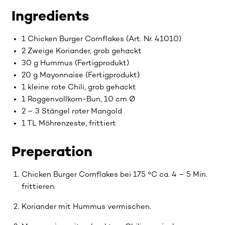
Ingredients
1 Chicken Burger Cornflakes (Art. Nr. 41010)
2 Zweige Koriander, grob gehackt
30 g Hummus (Fertigprodukt)
20 g Mayonnaise (Fertigprodukt)
1 kleine rote Chili, grob gehackt
1 Roggenvollkorn-Bun, 10 cm Ø
2 – 3 Stängel roter Mangold
1 TL Möhrenzeste, frittiert
Preperation
Chicken Burger Cornflakes bei 175 °C ca. 4 – 5 Min.
frittieren.
Koriander mit Hummus vermischen.