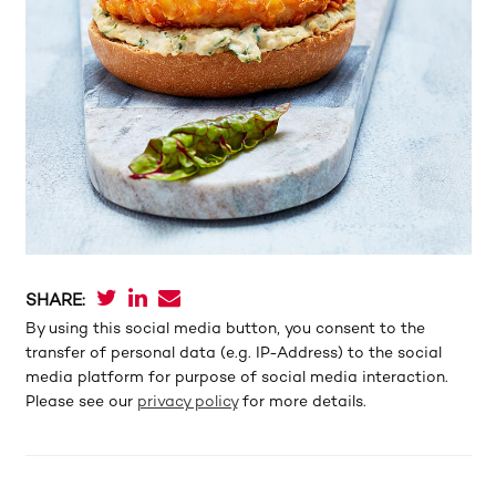
SHARE:
By using this social media button, you consent to the
transfer of personal data (e.g. IP-Address) to the social
media platform for purpose of social media interaction.
Please see our
privacy policy
for more details.