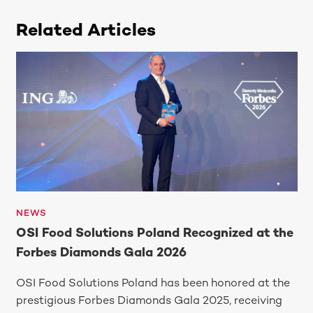
Related Articles
NEWS
OSI Food Solutions Poland Recognized at the
Forbes Diamonds Gala 2026
OSI Food Solutions Poland has been honored at the
prestigious Forbes Diamonds Gala 2025, receiving