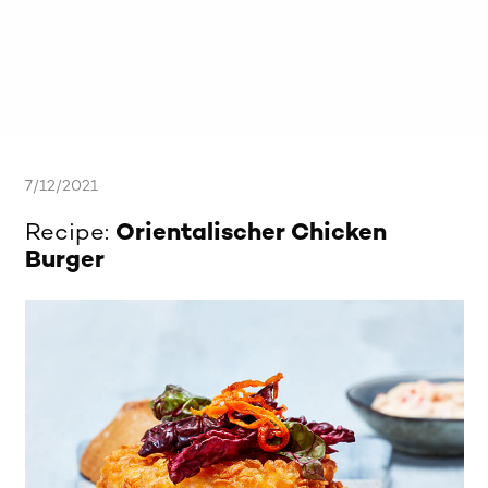
7/12/2021
Recipe:
Orientalischer Chicken
Burger