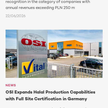
recognition in the category of companies with
annual revenues exceeding PLN 250 m
22/06/2026
NEWS
OSI Expands Halal Production Capabilities
with Full Site Certification in Germany