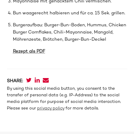
Mayonnaise mit gehacktem Chili vermischen.
Bun waagerecht halbieren und für ca. 15 Sek. grillen.
Burgeraufbau: Burger-Bun-Boden, Hummus, Chicken
Burger Cornﬂakes, Chili-Mayonnaise, Mangold,
Möhrenzeste, Brötchen, Burger-Bun-Deckel
Rezept als PDF
SHARE:
By using this social media button, you consent to the
transfer of personal data (e.g. IP-Address) to the social
media platform for purpose of social media interaction.
Please see our
privacy policy
for more details.