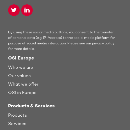
By using these social media buttons, you consent to the transfer
of personal data (e.g. IP-Address) to the social media platform for
purpose of social media interaction. Please see our
privacy policy
for more details.
OSI Europe
Who we are
Our values
What we offer
OSI in Europe
Products & Services
Products
Services