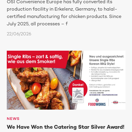
OSI Convenience Europe has fully converted its
production facility in Erkelenz, Germany, to halal-
certified manufacturing for chicken products. Since
July 2025, all processes – f
22/06/2026
NEWS
We Have Won the Catering Star Silver Award!