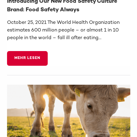
Introducing Our New Food Safety Culture
Brand: Food Safety Always
October 25, 2021 The World Health Organization
estimates 600 million people – or almost 1 in 10
people in the world – fall ill after eating…
MEHR LESEN