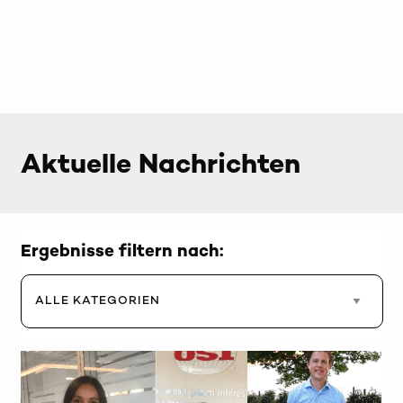
Aktuelle Nachrichten
Ergebnisse filtern nach: