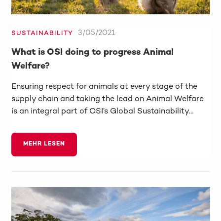
3/05/2021
SUSTAINABILITY
What is OSI doing to progress Animal
Welfare?
Ensuring respect for animals at every stage of the
supply chain and taking the lead on Animal Welfare
is an integral part of OSI’s Global Sustainability…
MEHR LESEN