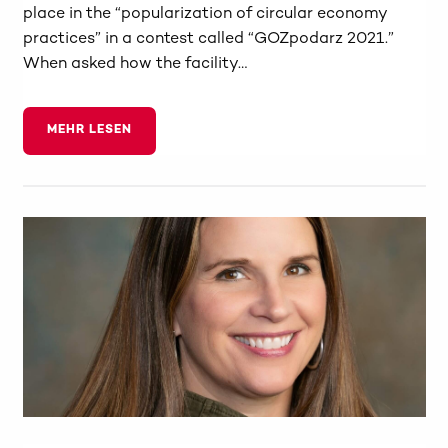
place in the “popularization of circular economy
practices” in a contest called “GOZpodarz 2021.”
When asked how the facility…
MEHR LESEN