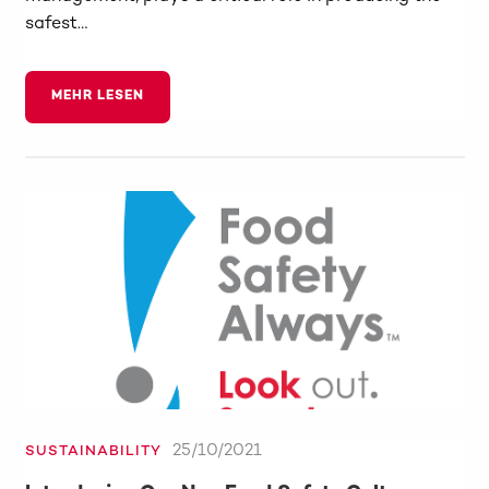
safest…
MEHR LESEN
25/10/2021
SUSTAINABILITY