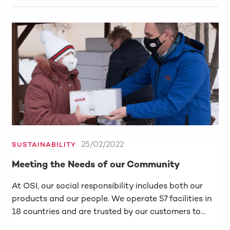
25/02/2022
SUSTAINABILITY
Meeting the Needs of our Community
At OSI, our social responsibility includes both our
products and our people. We operate 57 facilities in
18 countries and are trusted by our customers to…