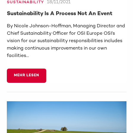
18/11/2021
SUSTAINABILITY
Sustainability Is A Process Not An Event
By Nicole Johnson-Hoffman, Managing Director and
Chief Sustainability Officer for OSI Europe OSI’s
vision for our sustainability responsibilities includes
making continuous improvements in our own
facilities…
MEHR LESEN