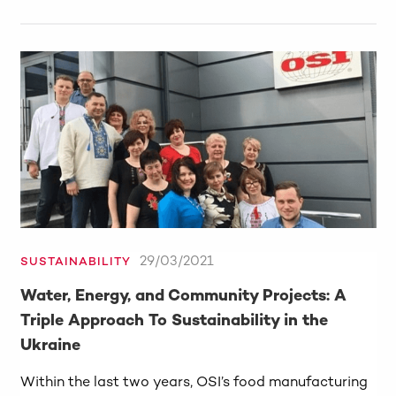
29/03/2021
SUSTAINABILITY
Water, Energy, and Community Projects: A
Triple Approach To Sustainability in the
Ukraine
Within the last two years, OSI’s food manufacturing