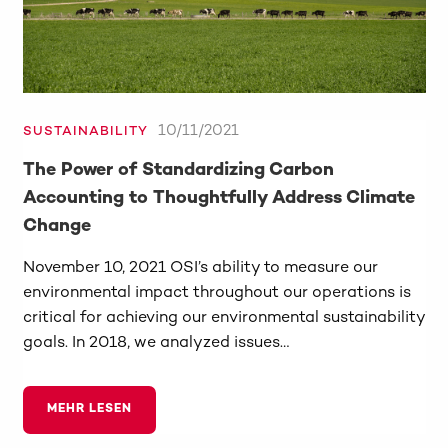
10/11/2021
SUSTAINABILITY
The Power of Standardizing Carbon
Accounting to Thoughtfully Address Climate
Change
November 10, 2021 OSI’s ability to measure our
environmental impact throughout our operations is
critical for achieving our environmental sustainability
goals. In 2018, we analyzed issues…
MEHR LESEN