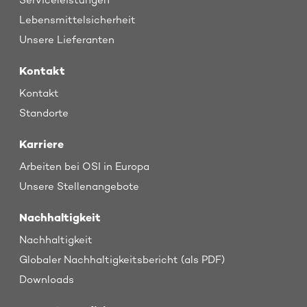
Serviceleistungen
Lebensmittelsicherheit
Unsere Lieferanten
Kontakt
Kontakt
Standorte
Karriere
Arbeiten bei OSI in Europa
Unsere Stellenangebote
Nachhaltigkeit
Nachhaltigkeit
Globaler Nachhaltigkeitsbericht (als PDF)
Downloads