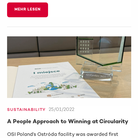
MEHR LESEN
25/01/2022
SUSTAINABILITY
A People Approach to Winning at Circularity
OSI Poland’s Ostróda facility was awarded first