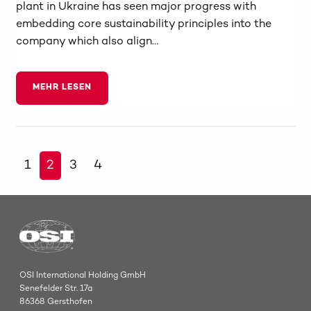
plant in Ukraine has seen major progress with
embedding core sustainability principles into the
company which also align…
MEHR LESEN
1
2
3
4
OSI International Holding GmbH
Senefelder Str. 17a
86368 Gersthofen