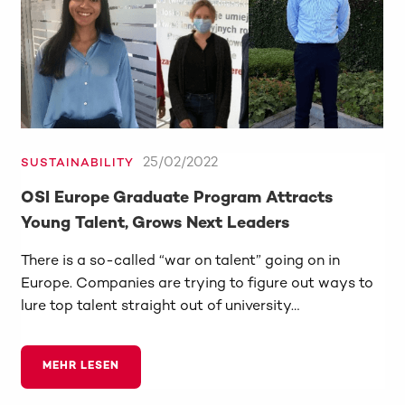
25/02/2022
SUSTAINABILITY
OSI Europe Graduate Program Attracts
Young Talent, Grows Next Leaders
There is a so-called “war on talent” going on in
Europe. Companies are trying to figure out ways to
lure top talent straight out of university…
MEHR LESEN