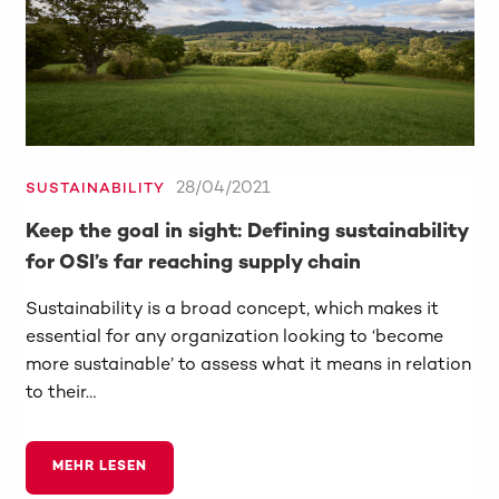
28/04/2021
SUSTAINABILITY
Keep the goal in sight: Defining sustainability
for OSI’s far reaching supply chain
Sustainability is a broad concept, which makes it
essential for any organization looking to ‘become
more sustainable’ to assess what it means in relation
to their…
MEHR LESEN