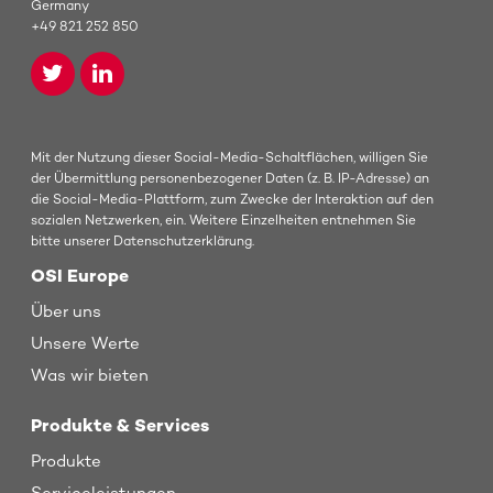
Germany
+49 821 252 850
Mit der Nutzung dieser Social-Media-Schaltflächen, willigen Sie
der Übermittlung personenbezogener Daten (z. B. IP-Adresse) an
die Social-Media-Plattform, zum Zwecke der Interaktion auf den
sozialen Netzwerken, ein. Weitere Einzelheiten entnehmen Sie
bitte unserer Datenschutzerklärung.
OSI Europe
Über uns
Unsere Werte
Was wir bieten
Produkte & Services
Produkte