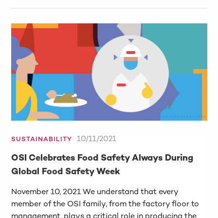
10/11/2021
SUSTAINABILITY
OSI Celebrates Food Safety Always During
Global Food Safety Week
November 10, 2021 We understand that every
member of the OSI family, from the factory floor to
management, plays a critical role in producing the