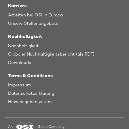
Karriere
Arbeiten bei OSI in Europa
Unsere Stellenangebote
Nachhaltigkeit
Nachhaltigkeit
Globaler Nachhaltigkeitsbericht (als PDF)
Downloads
Terms & Conditions
Impressum
Datenschutzerklärung
Hinweisgebersystem
An
Group Company