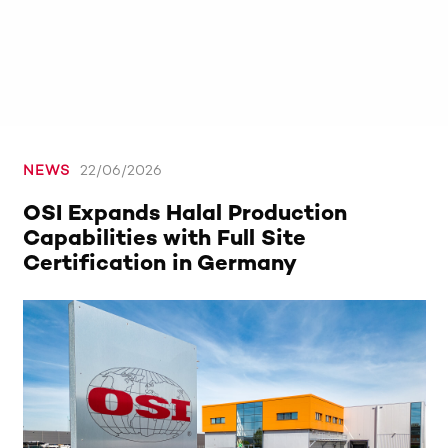
NEWS
22/06/2026
OSI Expands Halal Production
Capabilities with Full Site
Certification in Germany