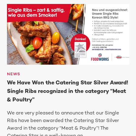
NEWS
We Have Won the Catering Star Silver Award!
Single Ribs recognized in the category “Meat
& Poultry”
We are very pleased to announce that our Single
Ribs have been awarded the Catering Star Silver
Award in the category “Meat & Poultry”! The