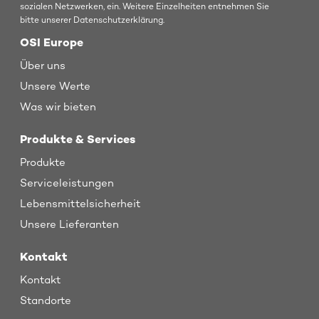
sozialen Netzwerken, ein. Weitere Einzelheiten entnehmen Sie
bitte unserer Datenschutzerklärung.
OSI Europe
Über uns
Unsere Werte
Was wir bieten
Produkte & Services
Produkte
Serviceleistungen
Lebensmittelsicherheit
Unsere Lieferanten
Kontakt
Kontakt
Standorte