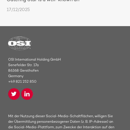
Catering Star is a well-known an
17/12/2025
OSI International Holding GmbH
Senefelder Str. 17a
86368 Gersthofen
Germany
+49 821 252 850
Mit der Nutzung dieser Social-Media-Schaltflächen, willigen Sie
der Übermittlung personenbezogener Daten (z. B. IP-Adresse) an
die Social-Media-Plattform, zum Zwecke der Interaktion auf den