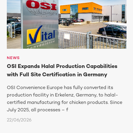
NEWS
OSI Expands Halal Production Capabilities
with Full Site Certification in Germany
OSI Convenience Europe has fully converted its
production facility in Erkelenz, Germany, to halal-
certified manufacturing for chicken products. Since
July 2025, all processes – f
22/06/2026