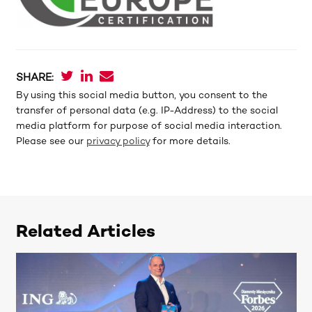
SHARE:
By using this social media button, you consent to the
transfer of personal data (e.g. IP-Address) to the social
media platform for purpose of social media interaction.
Please see our
privacy policy
for more details.
Related Articles