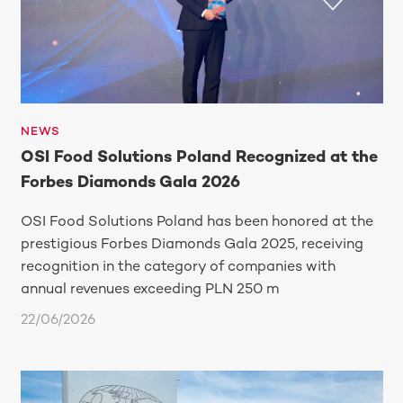
NEWS
OSI Food Solutions Poland Recognized at the
Forbes Diamonds Gala 2026
OSI Food Solutions Poland has been honored at the
prestigious Forbes Diamonds Gala 2025, receiving
recognition in the category of companies with
annual revenues exceeding PLN 250 m
22/06/2026