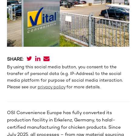
SHARE:
By using this social media button, you consent to the
transfer of personal data (e.g. IP-Address) to the social
media platform for purpose of social media interaction.
Please see our
privacy policy
for more details.
OSI Convenience Europe has fully converted its
production facility in Erkelenz, Germany, to halal-
certified manufacturing for chicken products. Since
July 2025, all processes – from raw material sourcing