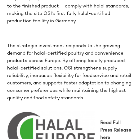
to the finished product – comply with halal standards,
making the site OSI’s first fully halal-certified
production facility in Germany.
The strategic investment responds to the growing
demand for halal-certified poultry and convenience
products across Europe. By offering locally produced,
halal-certified solutions, OSI strengthens supply
reliability, increases flexibility for foodservice and retail
customers, and supports faster adaptation to changing
consumer preferences while maintaining the highest
quality and food safety standards.
Read Full
Press Release
here